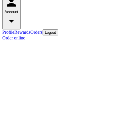
Account
Profile
Rewards
Orders
Logout
Order online