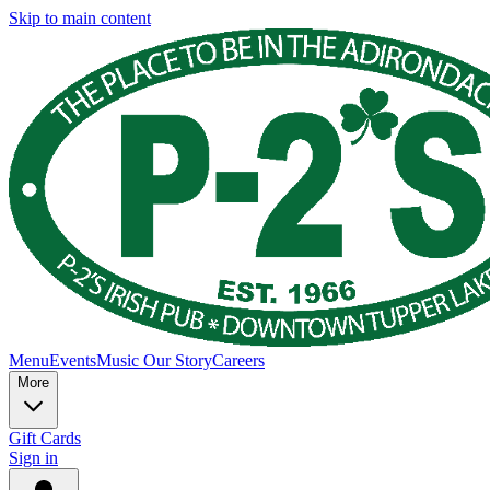
Skip to main content
Menu
Events
Music
Our Story
Careers
More
Gift Cards
Sign in