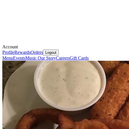
Account
Profile
Rewards
Orders
Logout
Menu
Events
Music
Our Story
Careers
Gift Cards