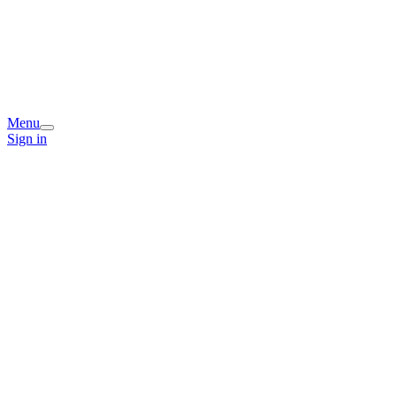
Menu
Sign in