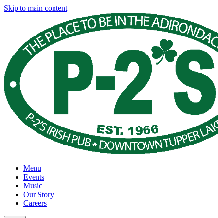
Skip to main content
Menu
Events
Music
Our Story
Careers