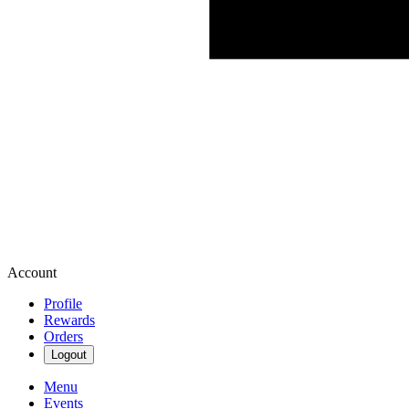
Account
Profile
Rewards
Orders
Logout
Menu
Events