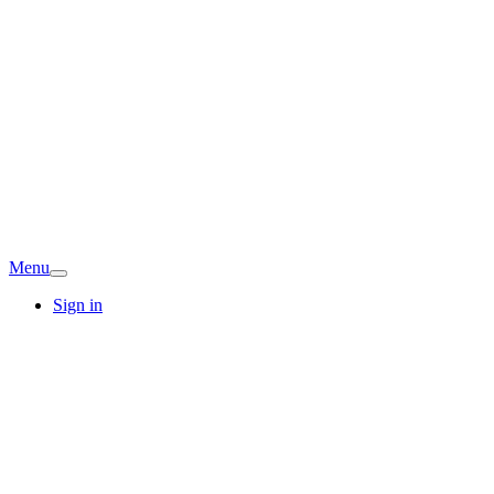
Menu
Sign in