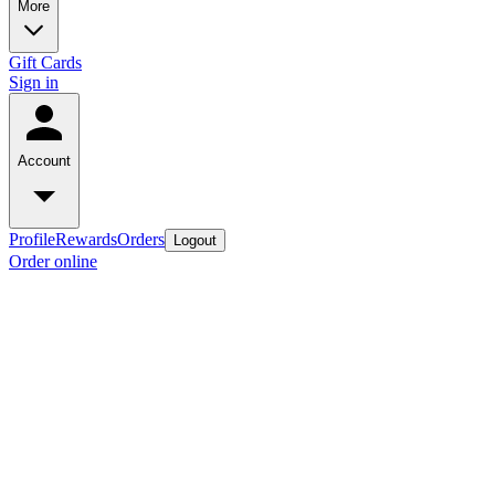
More
Gift Cards
Sign in
Account
Profile
Rewards
Orders
Logout
Order online