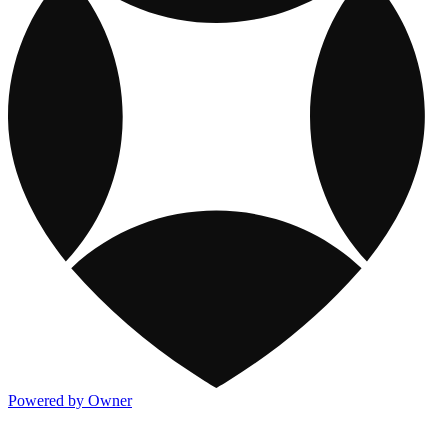
Powered by Owner