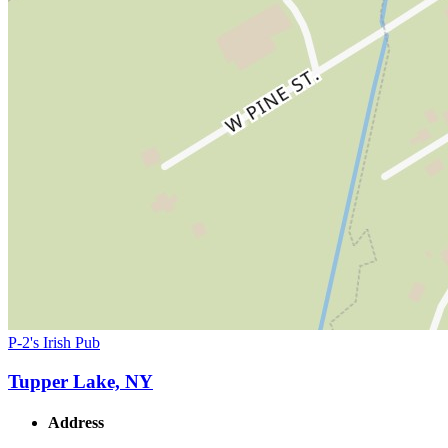
P-2's Irish Pub
Tupper Lake, NY
Address