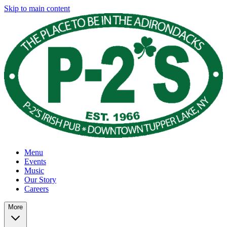
Skip to main content
Menu
Events
Music
Our Story
Careers
More