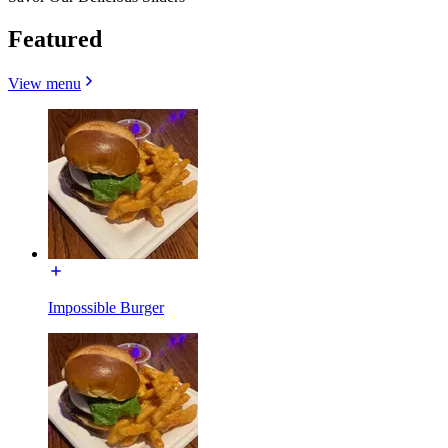
Featured
View menu
Impossible Burger