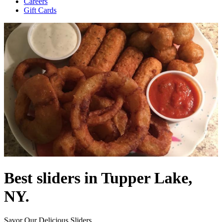
Careers
Gift Cards
Best sliders in Tupper Lake,
NY.
Savor Our Delicious Sliders