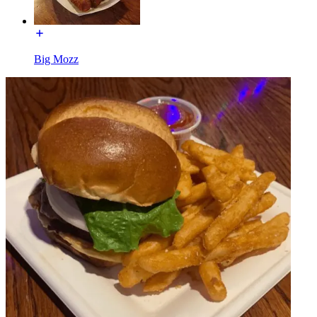
Big Mozz