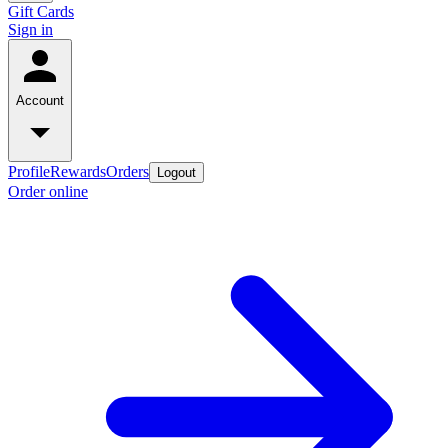
Gift Cards
Sign in
Account
Profile
Rewards
Orders
Logout
Order online