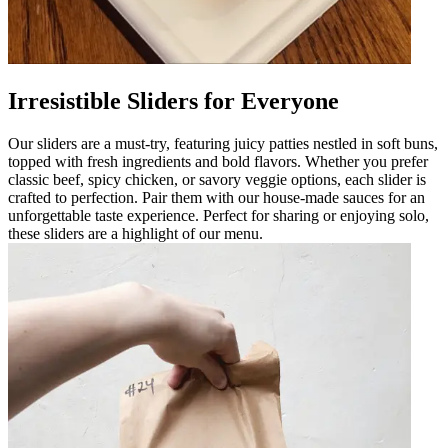
Irresistible Sliders for Everyone
Our sliders are a must-try, featuring juicy patties nestled in soft buns,
topped with fresh ingredients and bold flavors. Whether you prefer
classic beef, spicy chicken, or savory veggie options, each slider is
crafted to perfection. Pair them with our house-made sauces for an
unforgettable taste experience. Perfect for sharing or enjoying solo,
these sliders are a highlight of our menu.