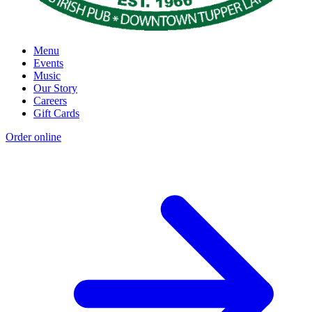
Menu
Events
Music
Our Story
Careers
Gift Cards
Order online