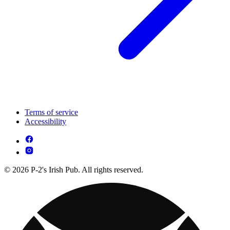
Terms of service
Accessibility
© 2026 P-2's Irish Pub. All rights reserved.