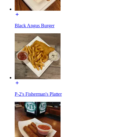
Black Angus Burger
P-2's Fisherman's Platter