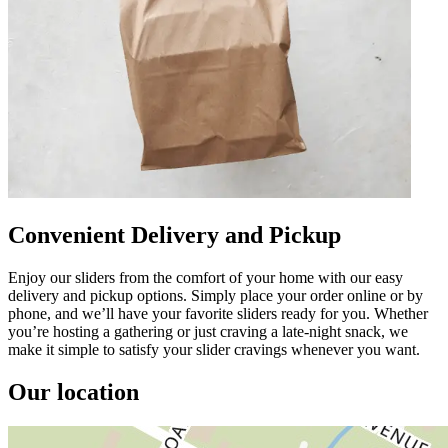
Convenient Delivery and Pickup
Enjoy our sliders from the comfort of your home with our easy
delivery and pickup options. Simply place your order online or by
phone, and we’ll have your favorite sliders ready for you. Whether
you’re hosting a gathering or just craving a late-night snack, we
make it simple to satisfy your slider cravings whenever you want.
Our location