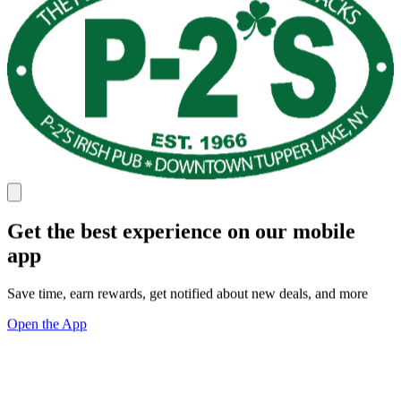
Get the best experience on our mobile
app
Save time, earn rewards, get notified about new deals, and more
Open the App