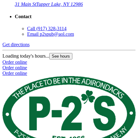
31 Main St
Tupper Lake, NY 12986
Contact
Call
(917) 328-3114
Email
p2spub@aol.com
Get directions
Loading today's hours...
See hours
Order online
Order online
Order online