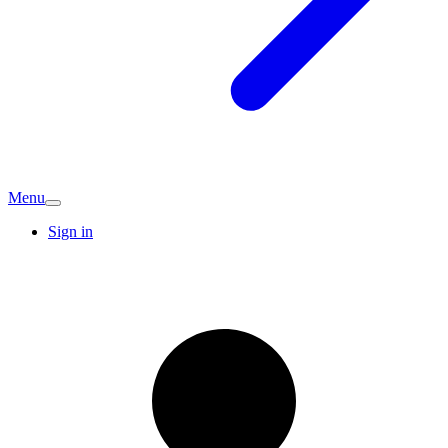
Menu
Sign in