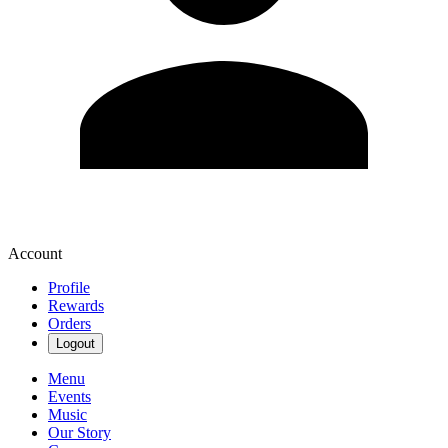
Account
Profile
Rewards
Orders
Logout
Menu
Events
Music
Our Story