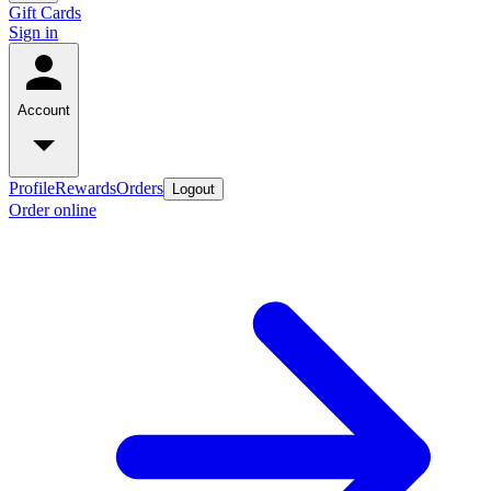
Gift Cards
Sign in
Account
Profile
Rewards
Orders
Logout
Order online