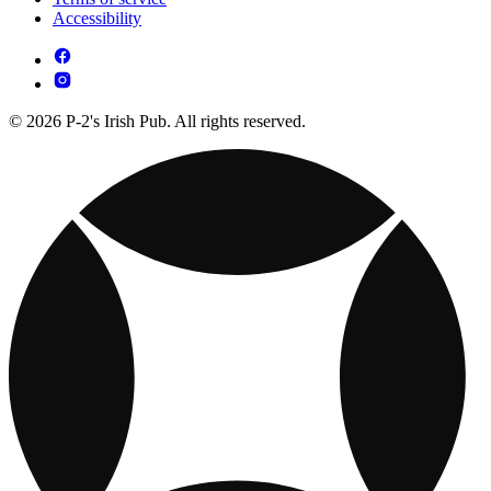
Accessibility
© 2026 P-2's Irish Pub. All rights reserved.