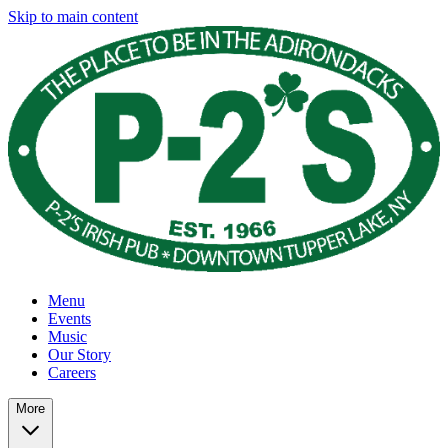
Skip to main content
Menu
Events
Music
Our Story
Careers
More