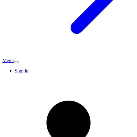
Menu
Sign in