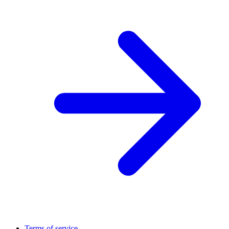
Terms of service