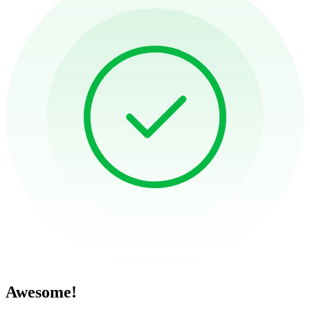
Awesome!