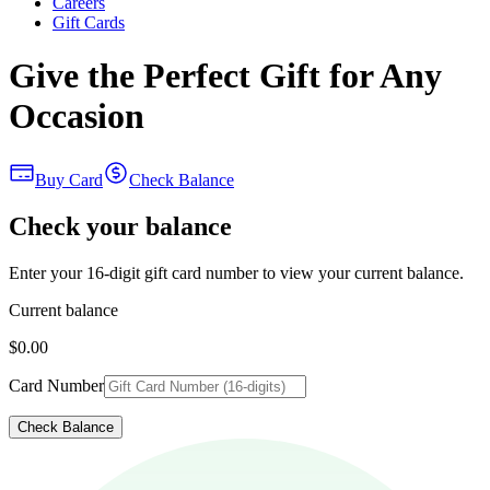
Careers
Gift Cards
Give the Perfect Gift for Any
Occasion
Buy Card
Check Balance
Check your balance
Enter your 16-digit gift card number to view your current balance.
Current balance
$0.00
Card Number
Check Balance