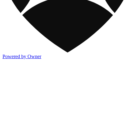
Powered by Owner