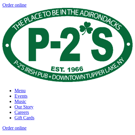
Order online
Menu
Events
Music
Our Story
Careers
Gift Cards
Order online