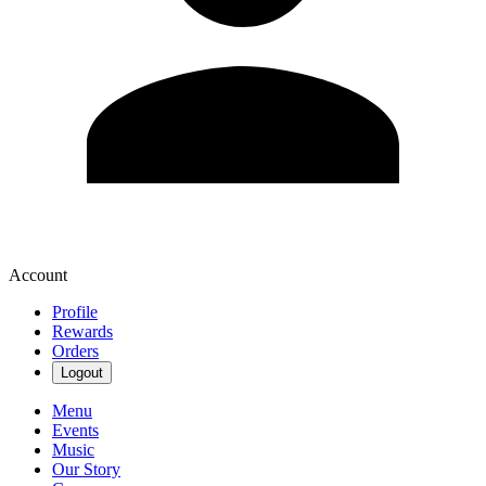
Account
Profile
Rewards
Orders
Logout
Menu
Events
Music
Our Story